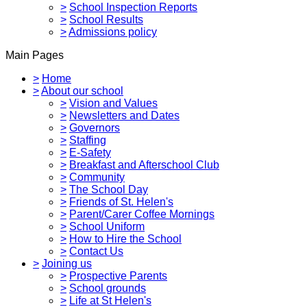
>
School Inspection Reports
>
School Results
>
Admissions policy
Main Pages
>
Home
>
About our school
>
Vision and Values
>
Newsletters and Dates
>
Governors
>
Staffing
>
E-Safety
>
Breakfast and Afterschool Club
>
Community
>
The School Day
>
Friends of St. Helen's
>
Parent/Carer Coffee Mornings
>
School Uniform
>
How to Hire the School
>
Contact Us
>
Joining us
>
Prospective Parents
>
School grounds
>
Life at St Helen's