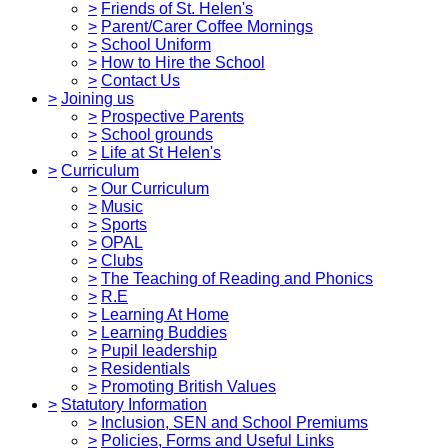
>
Friends of St. Helen's
>
Parent/Carer Coffee Mornings
>
School Uniform
>
How to Hire the School
>
Contact Us
>
Joining us
>
Prospective Parents
>
School grounds
>
Life at St Helen's
>
Curriculum
>
Our Curriculum
>
Music
>
Sports
>
OPAL
>
Clubs
>
The Teaching of Reading and Phonics
>
R.E
>
Learning At Home
>
Learning Buddies
>
Pupil leadership
>
Residentials
>
Promoting British Values
>
Statutory Information
>
Inclusion, SEN and School Premiums
>
Policies, Forms and Useful Links