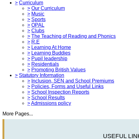
>
Curriculum
>
Our Curriculum
>
Music
>
Sports
>
OPAL
>
Clubs
>
The Teaching of Reading and Phonics
>
R.E
>
Learning At Home
>
Learning Buddies
>
Pupil leadership
>
Residentials
>
Promoting British Values
>
Statutory Information
>
Inclusion, SEN and School Premiums
>
Policies, Forms and Useful Links
>
School Inspection Reports
>
School Results
>
Admissions policy
More Pages...
USEFUL LIN