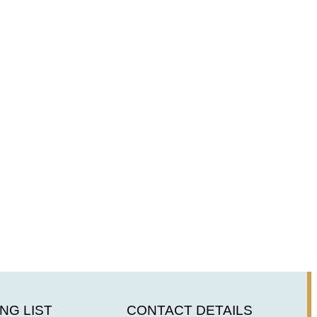
NG LIST
CONTACT DETAILS