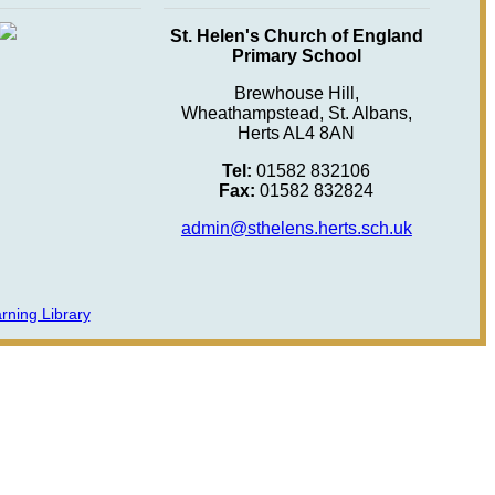
St. Helen's Church of England
Primary School
Brewhouse Hill,
Wheathampstead, St. Albans,
Herts AL4 8AN
Tel:
01582 832106
Fax:
01582 832824
admin@sthelens.herts.sch.uk
rning Library