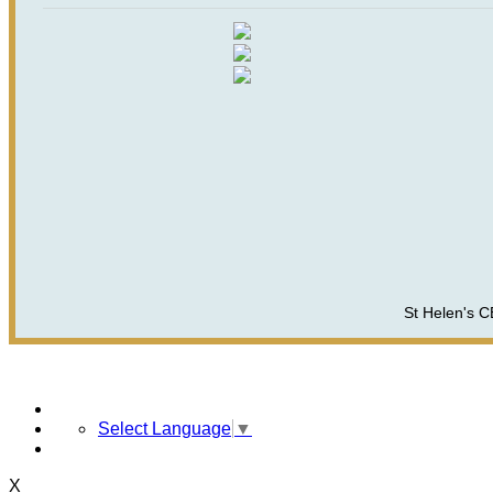
St Helen's C
Select Language
▼
X