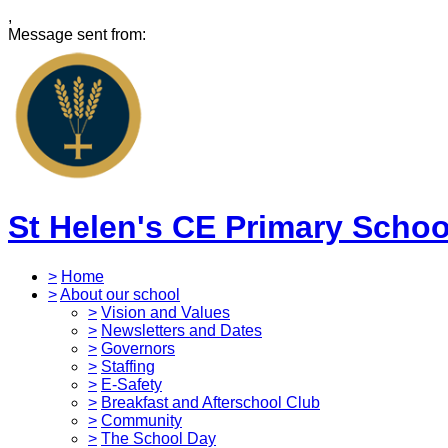
,
Message sent from:
St Helen's CE Primary Schoo
>
Home
>
About our school
>
Vision and Values
>
Newsletters and Dates
>
Governors
>
Staffing
>
E-Safety
>
Breakfast and Afterschool Club
>
Community
>
The School Day