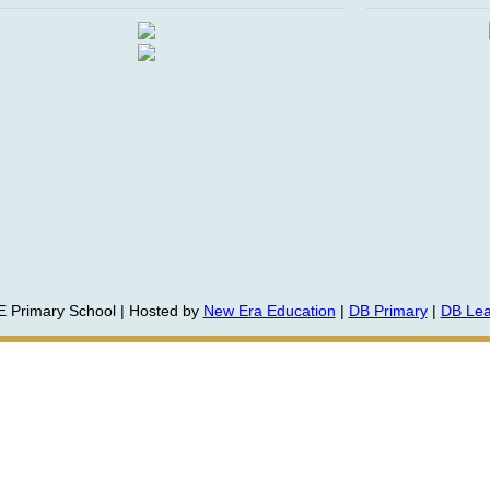
E Primary School | Hosted by
New Era Education
|
DB Primary
|
DB Lea