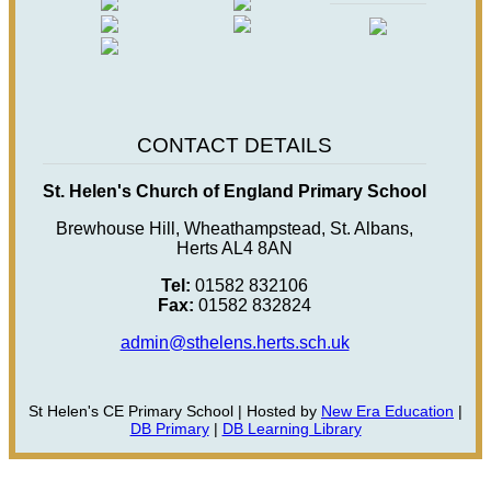
CONTACT DETAILS
St. Helen's Church of England Primary School
Brewhouse Hill, Wheathampstead, St. Albans,
Herts AL4 8AN
Tel:
01582 832106
Fax:
01582 832824
admin@sthelens.herts.sch.uk
St Helen's CE Primary School | Hosted by
New Era Education
|
DB Primary
|
DB Learning Library