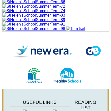
USEFUL LINKS
READING
LIST