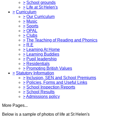
>
School grounds
>
Life at St Helen's
>
Curriculum
>
Our Curriculum
>
Music
>
Sports
>
OPAL
>
Clubs
>
The Teaching of Reading and Phonics
>
R.E
>
Learning At Home
>
Learning Buddies
>
Pupil leadership
>
Residentials
>
Promoting British Values
>
Statutory Information
>
Inclusion, SEN and School Premiums
>
Policies, Forms and Useful Links
>
School Inspection Reports
>
School Results
>
Admissions policy
More Pages...
Below is a sample of photos of life at St Helen's