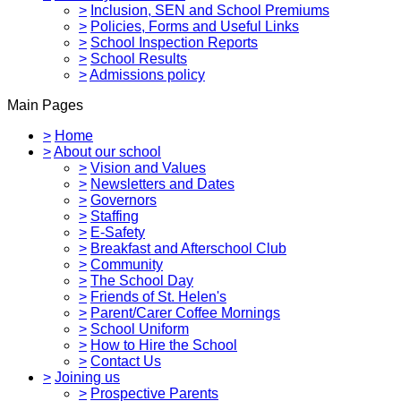
>
Inclusion, SEN and School Premiums
>
Policies, Forms and Useful Links
>
School Inspection Reports
>
School Results
>
Admissions policy
Main Pages
>
Home
>
About our school
>
Vision and Values
>
Newsletters and Dates
>
Governors
>
Staffing
>
E-Safety
>
Breakfast and Afterschool Club
>
Community
>
The School Day
>
Friends of St. Helen's
>
Parent/Carer Coffee Mornings
>
School Uniform
>
How to Hire the School
>
Contact Us
>
Joining us
>
Prospective Parents