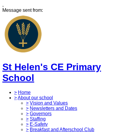
,
Message sent from:
St Helen's CE Primary
School
>
Home
>
About our school
>
Vision and Values
>
Newsletters and Dates
>
Governors
>
Staffing
>
E-Safety
>
Breakfast and Afterschool Club