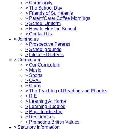
>
Community
>
The School Day
>
Friends of St. Helen's
>
Parent/Carer Coffee Mornings
>
School Uniform
>
How to Hire the School
>
Contact Us
>
Joining us
>
Prospective Parents
>
School grounds
>
Life at St Helen's
>
Curriculum
>
Our Curriculum
>
Music
>
Sports
>
OPAL
>
Clubs
>
The Teaching of Reading and Phonics
>
R.E
>
Learning At Home
>
Learning Buddies
>
Pupil leadership
>
Residentials
>
Promoting British Values
>
Statutory Information